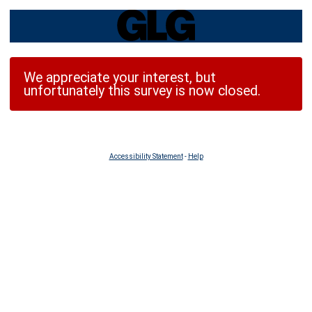
We appreciate your interest, but
unfortunately this survey is now closed.
Accessibility Statement
-
Help